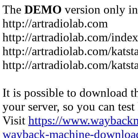
The
DEMO
version only in
http://artradiolab.com
http://artradiolab.com/inde
http://artradiolab.com/katst
http://artradiolab.com/katst
It is possible to download th
your server, so you can test
Visit
https://www.wayback
wayback-machine-download