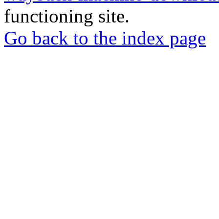
functioning site.
Go back to the index page