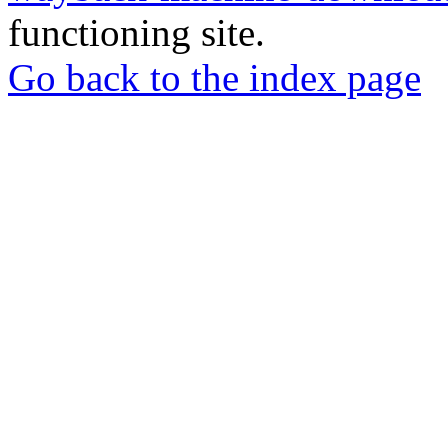
functioning site.
Go back to the index page