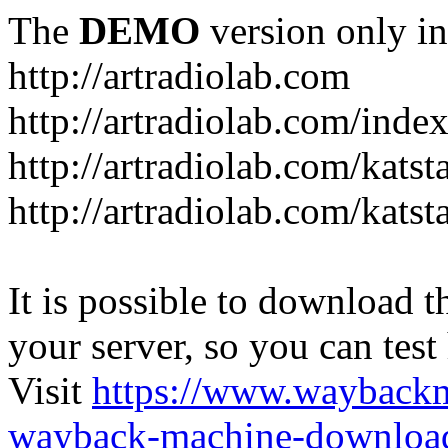
The
DEMO
version only in
http://artradiolab.com
http://artradiolab.com/inde
http://artradiolab.com/katst
http://artradiolab.com/katst
It is possible to download th
your server, so you can test
Visit
https://www.wayback
wayback-machine-download