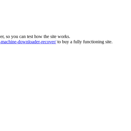
ver, so you can test how the site works.
machine-downloader-recover/
to buy a fully functioning site.