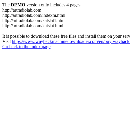
The
DEMO
version only includes 4 pages:
http://artradiolab.com
http://artradiolab.com/indexm.html
http://artradiolab.com/katstat1.html
http://artradiolab.com/katstat.html
It is possible to download these free files and install them on your ser
Visit
https://www.waybackmachinedownloader.com/en/buy-wayback-
Go back to the index page