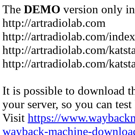
The
DEMO
version only in
http://artradiolab.com
http://artradiolab.com/inde
http://artradiolab.com/katst
http://artradiolab.com/katst
It is possible to download th
your server, so you can test
Visit
https://www.wayback
wayback-machine-download