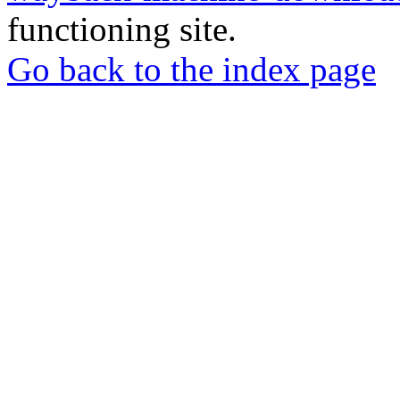
functioning site.
Go back to the index page