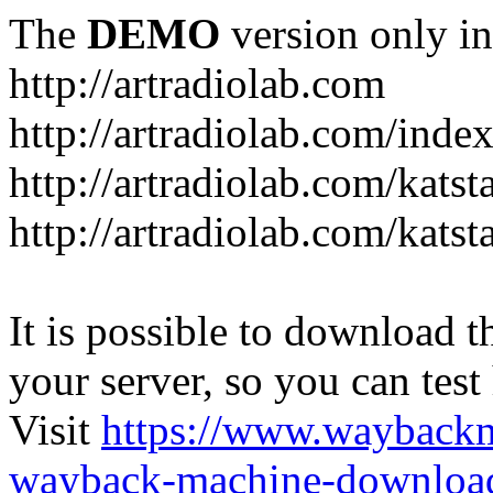
The
DEMO
version only in
http://artradiolab.com
http://artradiolab.com/inde
http://artradiolab.com/katst
http://artradiolab.com/katst
It is possible to download th
your server, so you can test
Visit
https://www.wayback
wayback-machine-download