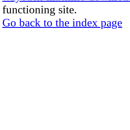
functioning site.
Go back to the index page