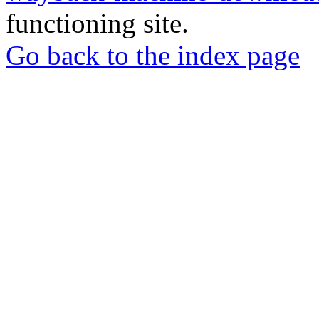
functioning site.
Go back to the index page