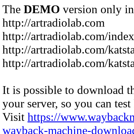
The
DEMO
version only in
http://artradiolab.com
http://artradiolab.com/inde
http://artradiolab.com/katst
http://artradiolab.com/katst
It is possible to download th
your server, so you can test
Visit
https://www.wayback
wayback-machine-download