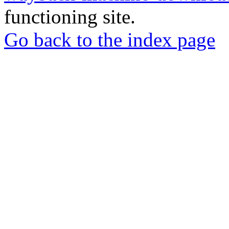
functioning site.
Go back to the index page