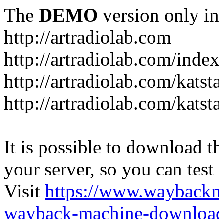
The
DEMO
version only in
http://artradiolab.com
http://artradiolab.com/inde
http://artradiolab.com/katst
http://artradiolab.com/katst
It is possible to download th
your server, so you can test
Visit
https://www.wayback
wayback-machine-download