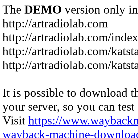
The
DEMO
version only in
http://artradiolab.com
http://artradiolab.com/inde
http://artradiolab.com/katst
http://artradiolab.com/katst
It is possible to download th
your server, so you can test
Visit
https://www.wayback
wayback-machine-download