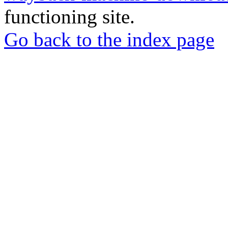
functioning site.
Go back to the index page