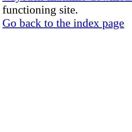
functioning site.
Go back to the index page