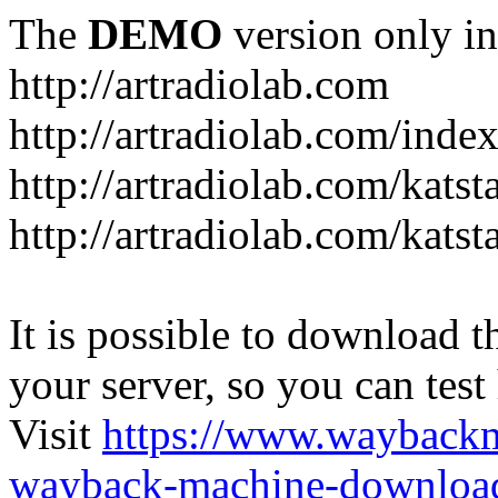
The
DEMO
version only in
http://artradiolab.com
http://artradiolab.com/inde
http://artradiolab.com/katst
http://artradiolab.com/katst
It is possible to download th
your server, so you can test
Visit
https://www.wayback
wayback-machine-download