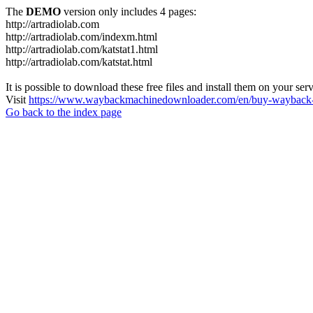
The
DEMO
version only includes 4 pages:
http://artradiolab.com
http://artradiolab.com/indexm.html
http://artradiolab.com/katstat1.html
http://artradiolab.com/katstat.html
It is possible to download these free files and install them on your ser
Visit
https://www.waybackmachinedownloader.com/en/buy-wayback-
Go back to the index page