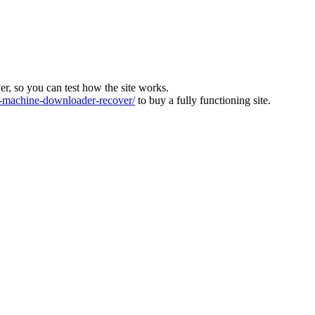
ver, so you can test how the site works.
machine-downloader-recover/
to buy a fully functioning site.