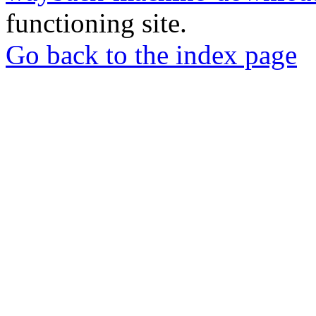
functioning site.
Go back to the index page