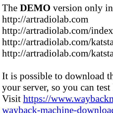
The
DEMO
version only in
http://artradiolab.com
http://artradiolab.com/inde
http://artradiolab.com/katst
http://artradiolab.com/katst
It is possible to download th
your server, so you can test
Visit
https://www.wayback
wayback-machine-download