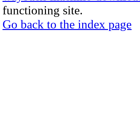
functioning site.
Go back to the index page