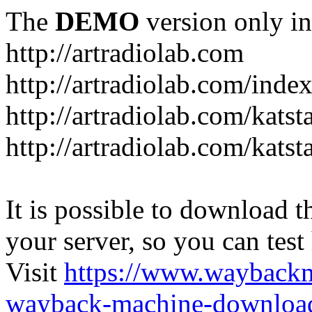
The
DEMO
version only in
http://artradiolab.com
http://artradiolab.com/inde
http://artradiolab.com/katst
http://artradiolab.com/katst
It is possible to download th
your server, so you can test
Visit
https://www.wayback
wayback-machine-download