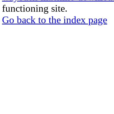
functioning site.
Go back to the index page