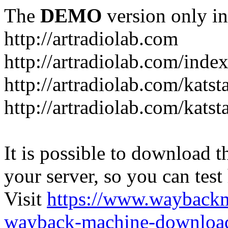
The
DEMO
version only in
http://artradiolab.com
http://artradiolab.com/inde
http://artradiolab.com/katst
http://artradiolab.com/katst
It is possible to download th
your server, so you can test
Visit
https://www.wayback
wayback-machine-download