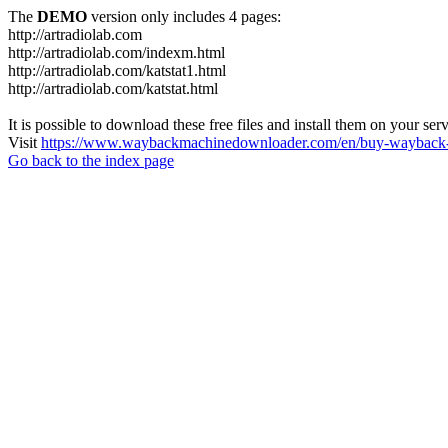
The
DEMO
version only includes 4 pages:
http://artradiolab.com
http://artradiolab.com/indexm.html
http://artradiolab.com/katstat1.html
http://artradiolab.com/katstat.html
It is possible to download these free files and install them on your ser
Visit
https://www.waybackmachinedownloader.com/en/buy-wayback-
Go back to the index page