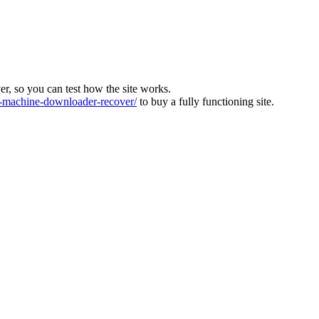
ver, so you can test how the site works.
machine-downloader-recover/
to buy a fully functioning site.