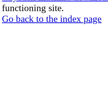
functioning site.
Go back to the index page