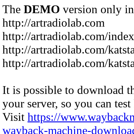
The
DEMO
version only in
http://artradiolab.com
http://artradiolab.com/inde
http://artradiolab.com/katst
http://artradiolab.com/katst
It is possible to download th
your server, so you can test
Visit
https://www.wayback
wayback-machine-download