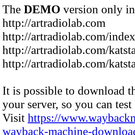
The
DEMO
version only in
http://artradiolab.com
http://artradiolab.com/inde
http://artradiolab.com/katst
http://artradiolab.com/katst
It is possible to download th
your server, so you can test
Visit
https://www.wayback
wayback-machine-download