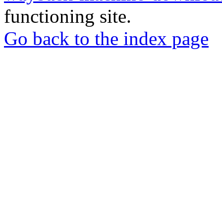
functioning site.
Go back to the index page