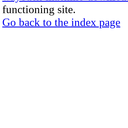
functioning site.
Go back to the index page