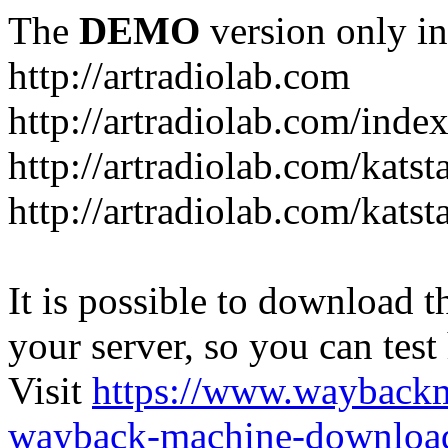
The
DEMO
version only in
http://artradiolab.com
http://artradiolab.com/inde
http://artradiolab.com/katst
http://artradiolab.com/katst
It is possible to download th
your server, so you can test
Visit
https://www.wayback
wayback-machine-download