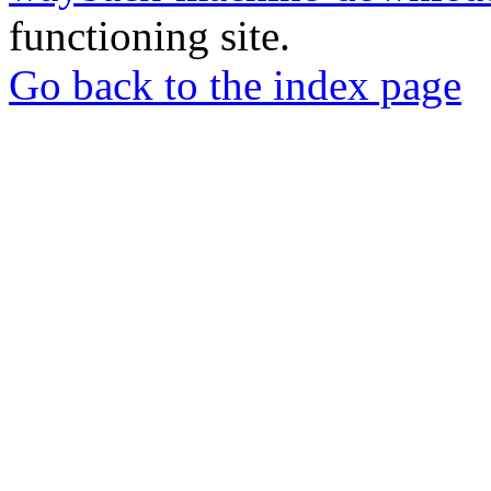
functioning site.
Go back to the index page