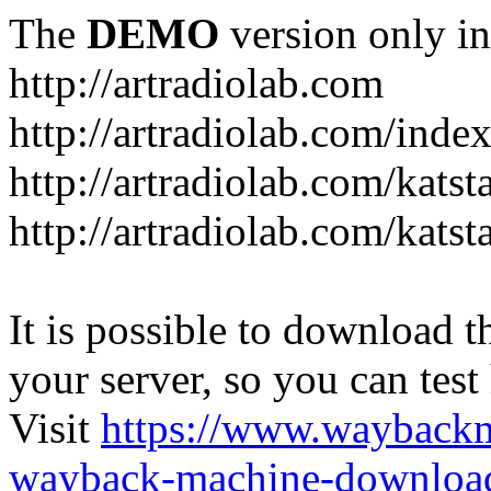
The
DEMO
version only in
http://artradiolab.com
http://artradiolab.com/inde
http://artradiolab.com/katst
http://artradiolab.com/katst
It is possible to download th
your server, so you can test
Visit
https://www.wayback
wayback-machine-download