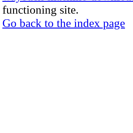
functioning site.
Go back to the index page