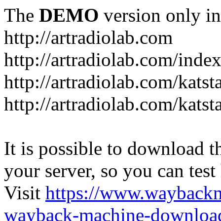
The
DEMO
version only in
http://artradiolab.com
http://artradiolab.com/inde
http://artradiolab.com/katst
http://artradiolab.com/katst
It is possible to download th
your server, so you can test
Visit
https://www.wayback
wayback-machine-download