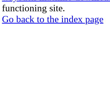
functioning site.
Go back to the index page