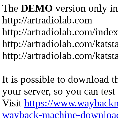
The
DEMO
version only in
http://artradiolab.com
http://artradiolab.com/inde
http://artradiolab.com/katst
http://artradiolab.com/katst
It is possible to download th
your server, so you can test
Visit
https://www.wayback
wayback-machine-download