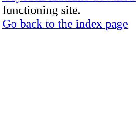
functioning site.
Go back to the index page