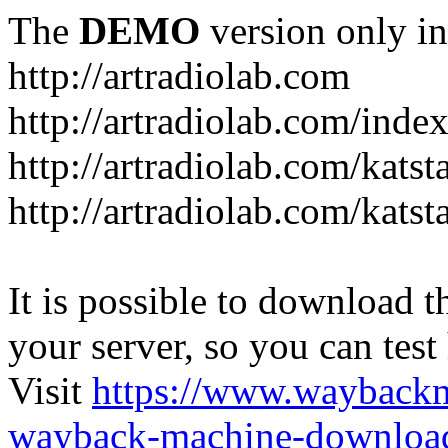
The
DEMO
version only in
http://artradiolab.com
http://artradiolab.com/inde
http://artradiolab.com/katst
http://artradiolab.com/katst
It is possible to download th
your server, so you can test
Visit
https://www.wayback
wayback-machine-download