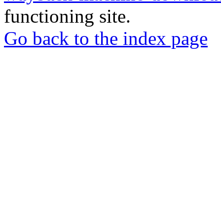
functioning site.
Go back to the index page