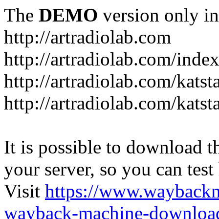
The
DEMO
version only in
http://artradiolab.com
http://artradiolab.com/inde
http://artradiolab.com/katst
http://artradiolab.com/katst
It is possible to download th
your server, so you can test
Visit
https://www.wayback
wayback-machine-download