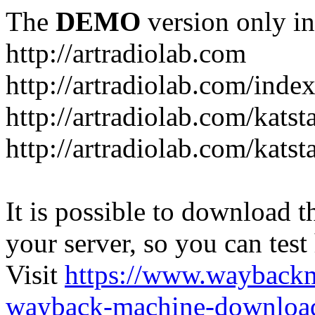
The
DEMO
version only in
http://artradiolab.com
http://artradiolab.com/inde
http://artradiolab.com/katst
http://artradiolab.com/katst
It is possible to download th
your server, so you can test
Visit
https://www.wayback
wayback-machine-download