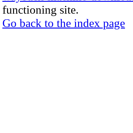
functioning site.
Go back to the index page