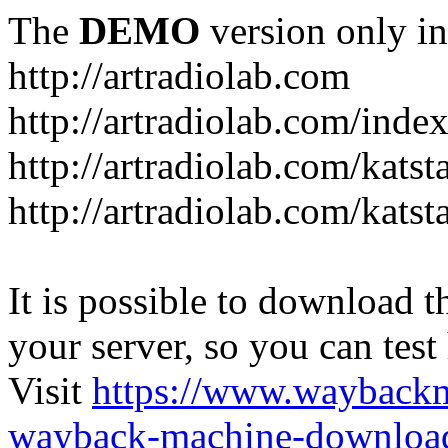
The
DEMO
version only in
http://artradiolab.com
http://artradiolab.com/inde
http://artradiolab.com/katst
http://artradiolab.com/katst
It is possible to download th
your server, so you can test
Visit
https://www.wayback
wayback-machine-download