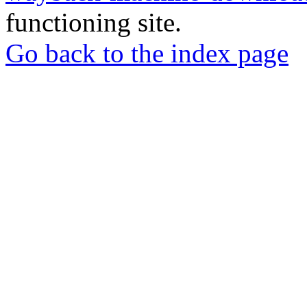
functioning site.
Go back to the index page