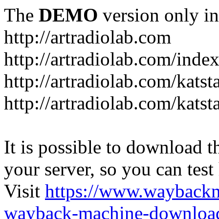
The
DEMO
version only in
http://artradiolab.com
http://artradiolab.com/inde
http://artradiolab.com/katst
http://artradiolab.com/katst
It is possible to download th
your server, so you can test
Visit
https://www.wayback
wayback-machine-download