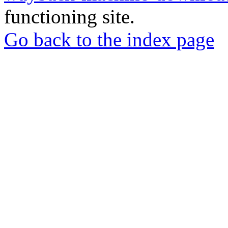
functioning site.
Go back to the index page