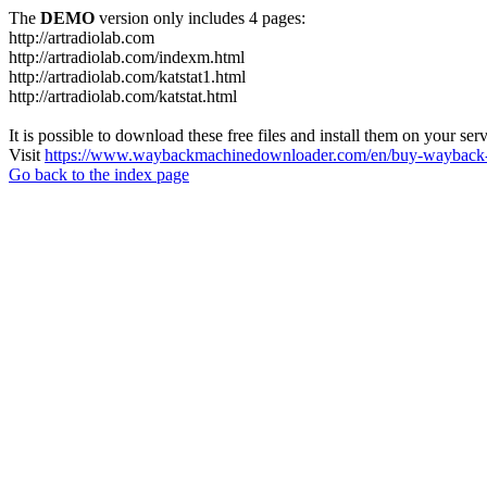
The
DEMO
version only includes 4 pages:
http://artradiolab.com
http://artradiolab.com/indexm.html
http://artradiolab.com/katstat1.html
http://artradiolab.com/katstat.html
It is possible to download these free files and install them on your ser
Visit
https://www.waybackmachinedownloader.com/en/buy-wayback-
Go back to the index page