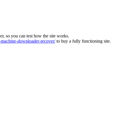
ver, so you can test how the site works.
machine-downloader-recover/
to buy a fully functioning site.