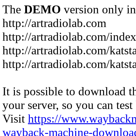
The
DEMO
version only in
http://artradiolab.com
http://artradiolab.com/inde
http://artradiolab.com/katst
http://artradiolab.com/katst
It is possible to download th
your server, so you can test
Visit
https://www.wayback
wayback-machine-download