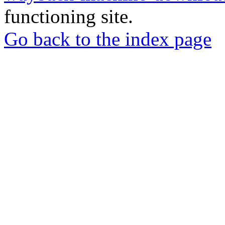
functioning site.
Go back to the index page