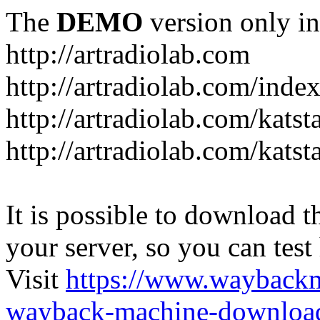
The
DEMO
version only in
http://artradiolab.com
http://artradiolab.com/inde
http://artradiolab.com/katst
http://artradiolab.com/katst
It is possible to download th
your server, so you can test
Visit
https://www.wayback
wayback-machine-download