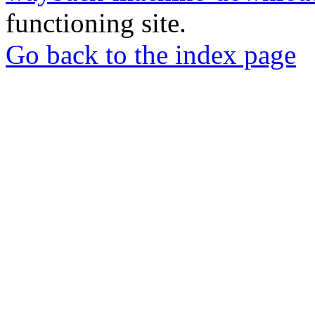
functioning site.
Go back to the index page