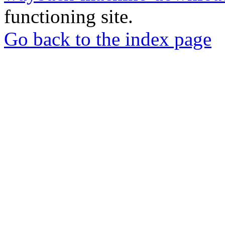
functioning site.
Go back to the index page