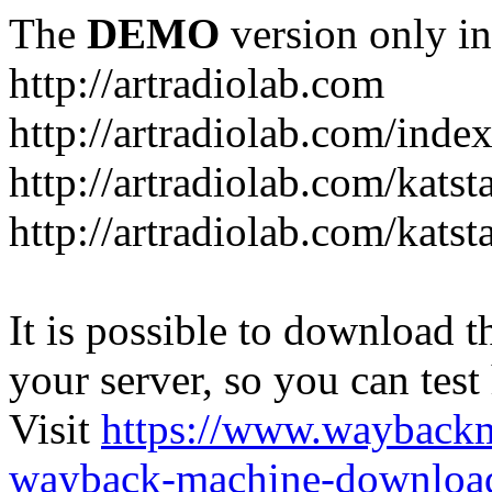
The
DEMO
version only in
http://artradiolab.com
http://artradiolab.com/inde
http://artradiolab.com/katst
http://artradiolab.com/katst
It is possible to download th
your server, so you can test
Visit
https://www.wayback
wayback-machine-download