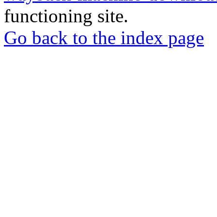
functioning site.
Go back to the index page