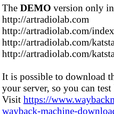
The
DEMO
version only in
http://artradiolab.com
http://artradiolab.com/inde
http://artradiolab.com/katst
http://artradiolab.com/katst
It is possible to download th
your server, so you can test
Visit
https://www.wayback
wayback-machine-download