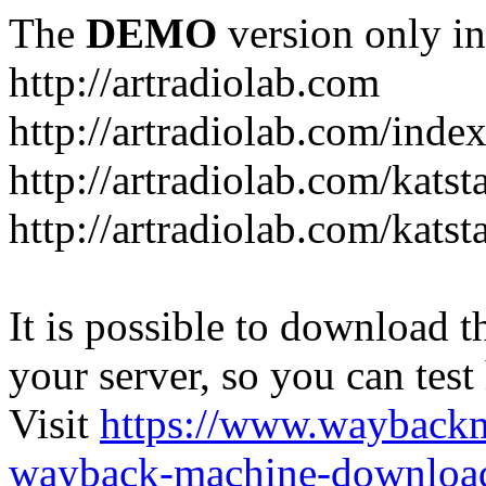
The
DEMO
version only in
http://artradiolab.com
http://artradiolab.com/inde
http://artradiolab.com/katst
http://artradiolab.com/katst
It is possible to download th
your server, so you can test
Visit
https://www.wayback
wayback-machine-download