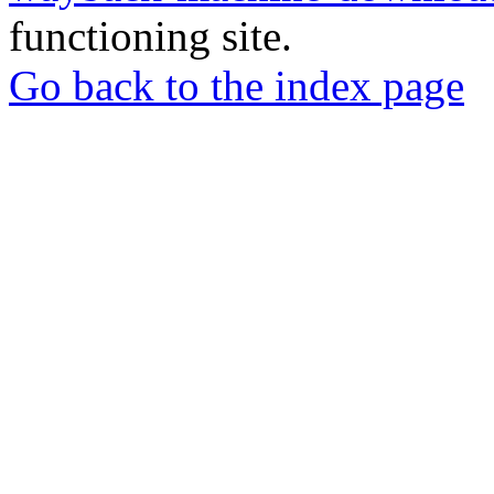
functioning site.
Go back to the index page