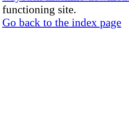
functioning site.
Go back to the index page