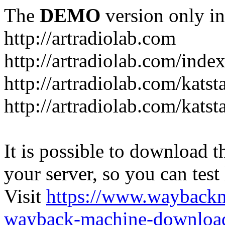
The
DEMO
version only in
http://artradiolab.com
http://artradiolab.com/inde
http://artradiolab.com/katst
http://artradiolab.com/katst
It is possible to download th
your server, so you can test
Visit
https://www.wayback
wayback-machine-download