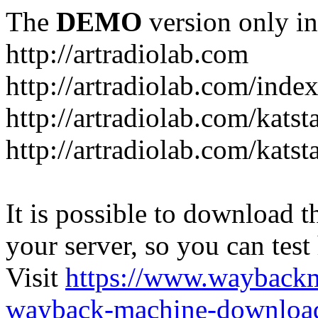
The
DEMO
version only in
http://artradiolab.com
http://artradiolab.com/inde
http://artradiolab.com/katst
http://artradiolab.com/katst
It is possible to download th
your server, so you can test
Visit
https://www.wayback
wayback-machine-download