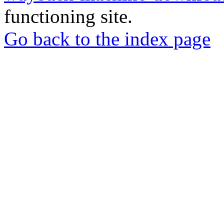
functioning site.
Go back to the index page