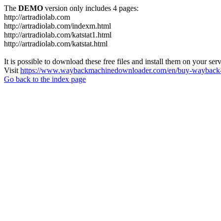
The
DEMO
version only includes 4 pages:
http://artradiolab.com
http://artradiolab.com/indexm.html
http://artradiolab.com/katstat1.html
http://artradiolab.com/katstat.html
It is possible to download these free files and install them on your ser
Visit
https://www.waybackmachinedownloader.com/en/buy-wayback-
Go back to the index page