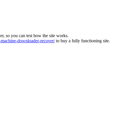
ver, so you can test how the site works.
machine-downloader-recover/
to buy a fully functioning site.