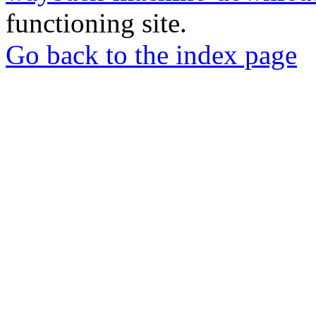
functioning site.
Go back to the index page