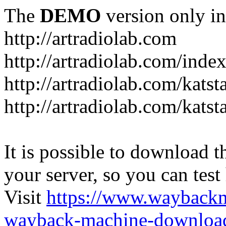
The
DEMO
version only in
http://artradiolab.com
http://artradiolab.com/inde
http://artradiolab.com/katst
http://artradiolab.com/katst
It is possible to download th
your server, so you can test
Visit
https://www.wayback
wayback-machine-download