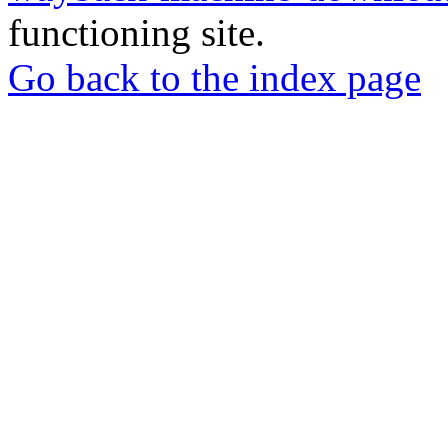
functioning site.
Go back to the index page