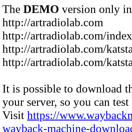
The
DEMO
version only in
http://artradiolab.com
http://artradiolab.com/inde
http://artradiolab.com/katst
http://artradiolab.com/katst
It is possible to download th
your server, so you can test
Visit
https://www.wayback
wayback-machine-download