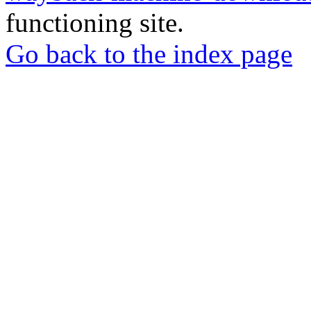
functioning site.
Go back to the index page