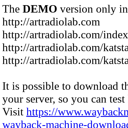
The
DEMO
version only in
http://artradiolab.com
http://artradiolab.com/inde
http://artradiolab.com/katst
http://artradiolab.com/katst
It is possible to download th
your server, so you can test
Visit
https://www.wayback
wayback-machine-download