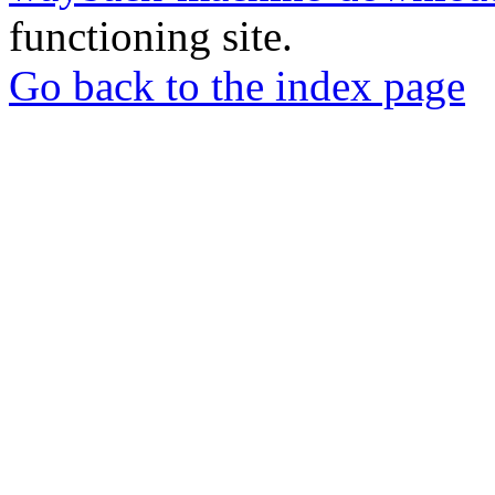
functioning site.
Go back to the index page