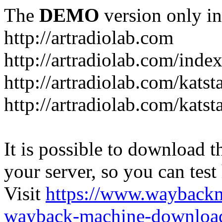
The
DEMO
version only in
http://artradiolab.com
http://artradiolab.com/inde
http://artradiolab.com/katst
http://artradiolab.com/katst
It is possible to download th
your server, so you can test
Visit
https://www.wayback
wayback-machine-download