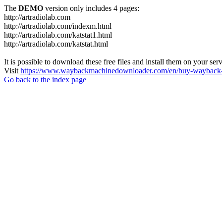
The
DEMO
version only includes 4 pages:
http://artradiolab.com
http://artradiolab.com/indexm.html
http://artradiolab.com/katstat1.html
http://artradiolab.com/katstat.html
It is possible to download these free files and install them on your ser
Visit
https://www.waybackmachinedownloader.com/en/buy-wayback-
Go back to the index page