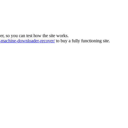
ver, so you can test how the site works.
machine-downloader-recover/
to buy a fully functioning site.