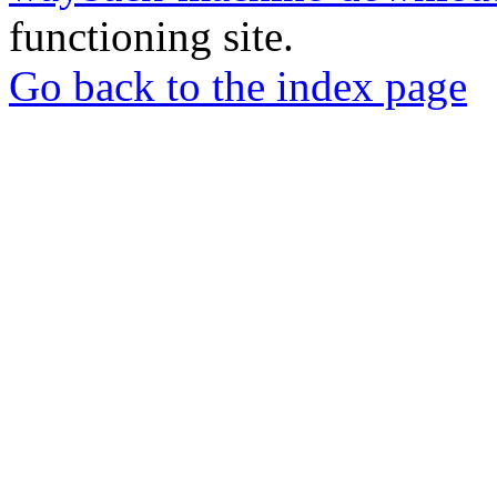
functioning site.
Go back to the index page