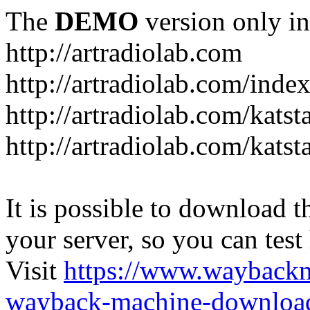
The
DEMO
version only in
http://artradiolab.com
http://artradiolab.com/inde
http://artradiolab.com/katst
http://artradiolab.com/katst
It is possible to download th
your server, so you can test
Visit
https://www.wayback
wayback-machine-download