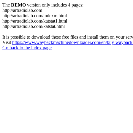
The
DEMO
version only includes 4 pages:
http://artradiolab.com
http://artradiolab.com/indexm.html
http://artradiolab.com/katstat1.html
http://artradiolab.com/katstat.html
It is possible to download these free files and install them on your ser
Visit
https://www.waybackmachinedownloader.com/en/buy-wayback-
Go back to the index page