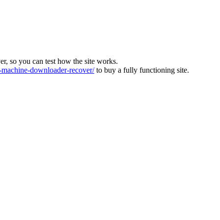
ver, so you can test how the site works.
machine-downloader-recover/
to buy a fully functioning site.