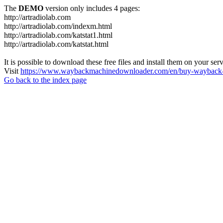
The
DEMO
version only includes 4 pages:
http://artradiolab.com
http://artradiolab.com/indexm.html
http://artradiolab.com/katstat1.html
http://artradiolab.com/katstat.html
It is possible to download these free files and install them on your ser
Visit
https://www.waybackmachinedownloader.com/en/buy-wayback-
Go back to the index page