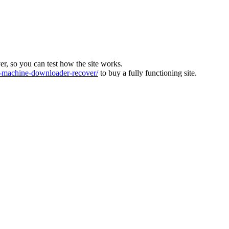
ver, so you can test how the site works.
machine-downloader-recover/
to buy a fully functioning site.