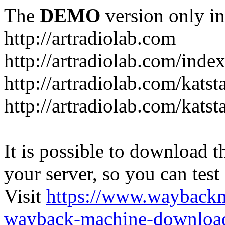
The
DEMO
version only in
http://artradiolab.com
http://artradiolab.com/inde
http://artradiolab.com/katst
http://artradiolab.com/katst
It is possible to download th
your server, so you can test
Visit
https://www.wayback
wayback-machine-download