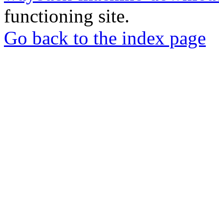
functioning site.
Go back to the index page