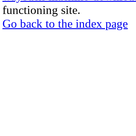
functioning site.
Go back to the index page