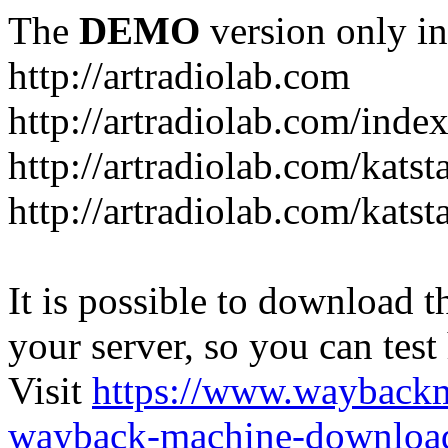
The
DEMO
version only in
http://artradiolab.com
http://artradiolab.com/inde
http://artradiolab.com/katst
http://artradiolab.com/katst
It is possible to download th
your server, so you can test
Visit
https://www.wayback
wayback-machine-download