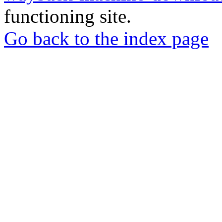
functioning site.
Go back to the index page