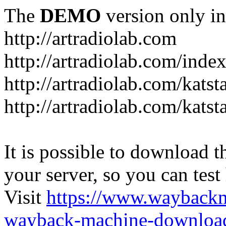
The
DEMO
version only in
http://artradiolab.com
http://artradiolab.com/inde
http://artradiolab.com/katst
http://artradiolab.com/katst
It is possible to download th
your server, so you can test
Visit
https://www.wayback
wayback-machine-download