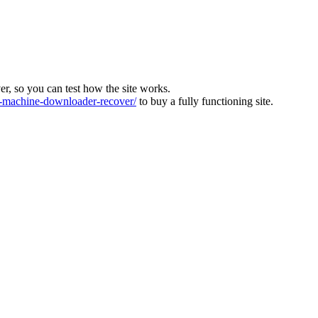
ver, so you can test how the site works.
machine-downloader-recover/
to buy a fully functioning site.