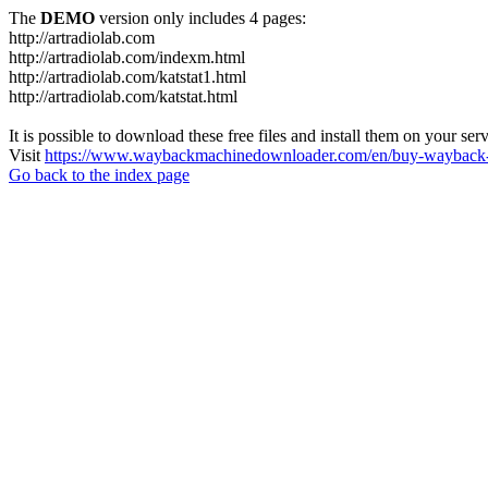
The
DEMO
version only includes 4 pages:
http://artradiolab.com
http://artradiolab.com/indexm.html
http://artradiolab.com/katstat1.html
http://artradiolab.com/katstat.html
It is possible to download these free files and install them on your ser
Visit
https://www.waybackmachinedownloader.com/en/buy-wayback-
Go back to the index page