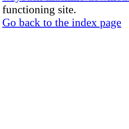
functioning site.
Go back to the index page