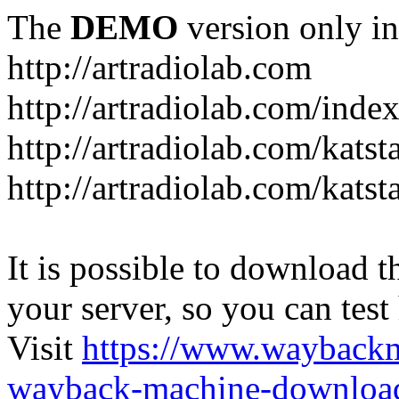
The
DEMO
version only in
http://artradiolab.com
http://artradiolab.com/inde
http://artradiolab.com/katst
http://artradiolab.com/katst
It is possible to download th
your server, so you can test
Visit
https://www.wayback
wayback-machine-download