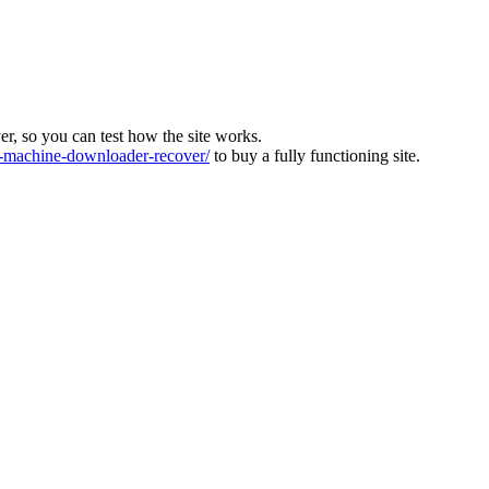
ver, so you can test how the site works.
machine-downloader-recover/
to buy a fully functioning site.