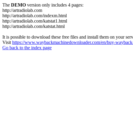
The
DEMO
version only includes 4 pages:
http://artradiolab.com
http://artradiolab.com/indexm.html
http://artradiolab.com/katstat1.html
http://artradiolab.com/katstat.html
It is possible to download these free files and install them on your ser
Visit
https://www.waybackmachinedownloader.com/en/buy-wayback-
Go back to the index page