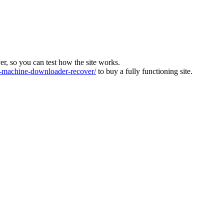
ver, so you can test how the site works.
machine-downloader-recover/
to buy a fully functioning site.