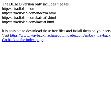
The
DEMO
version only includes 4 pages:
http://artradiolab.com
http://artradiolab.com/indexm.html
http://artradiolab.com/katstat1.html
http://artradiolab.com/katstat.html
It is possible to download these free files and install them on your ser
Visit
https://www.waybackmachinedownloader.com/en/buy-wayback-
Go back to the index page