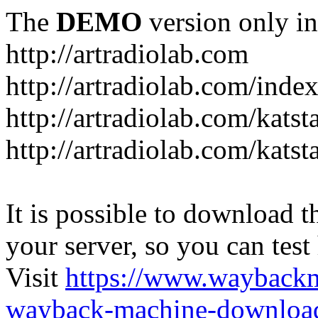
The
DEMO
version only in
http://artradiolab.com
http://artradiolab.com/inde
http://artradiolab.com/katst
http://artradiolab.com/katst
It is possible to download th
your server, so you can test
Visit
https://www.wayback
wayback-machine-download