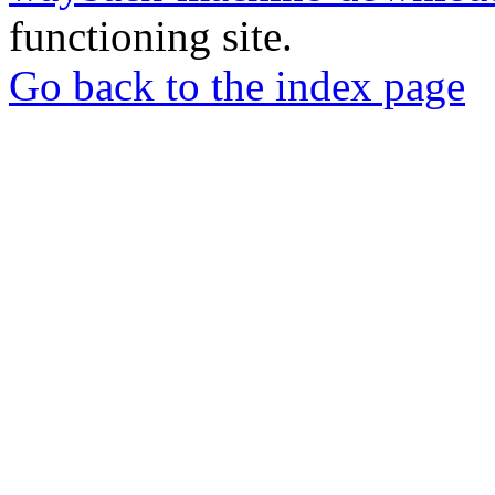
functioning site.
Go back to the index page